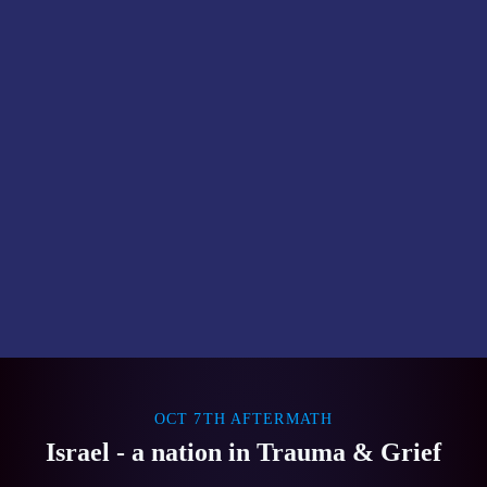
OCT 7TH AFTERMATH
Israel - a nation in Trauma & Grief