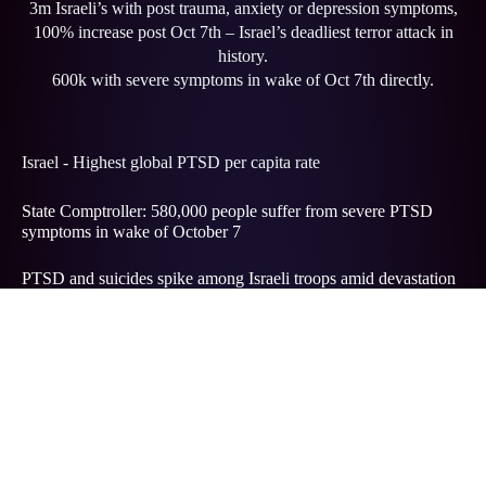
3m Israeli’s with post trauma, anxiety or depression symptoms,
100% increase post Oct 7th – Israel’s deadliest terror attack in
history.
600k with severe symptoms in wake of Oct 7th directly.
Israel - Highest global PTSD per capita rate
State Comptroller: 580,000 people suffer from severe PTSD
symptoms in wake of October 7
PTSD and suicides spike among Israeli troops amid devastation
of Gaza war