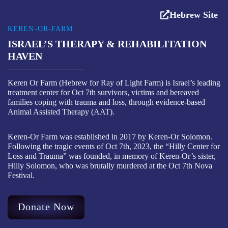
Hebrew Site
KEREN-OR-FARM
ISRAEL’S THERAPY & REHABILITATION
HAVEN
Keren Or Farm (Hebrew for Ray of Light Farm) is Israel’s leading
treatment center for Oct 7th survivors, victims and bereaved
families coping with trauma and loss, through evidence-based
Animal Assisted Therapy (AAT).
Keren-Or Farm was established in 2017 by Keren-Or Solomon.
Following the tragic events of Oct 7th, 2023, the “Hilly Center for
Loss and Trauma” was founded, in memory of Keren-Or’s sister,
Hilly Solomon, who was brutally murdered at the Oct 7th Nova
Festival.
Donate Now